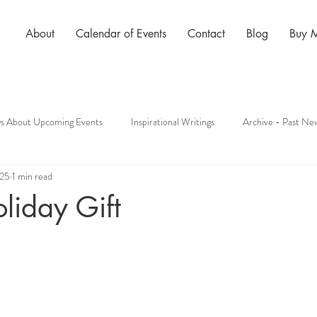
About
Calendar of Events
Contact
Blog
Buy 
s About Upcoming Events
Inspirational Writings
Archive - Past New
025
1 min read
oliday Gift