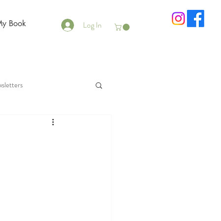
My Book
Log In
sletters