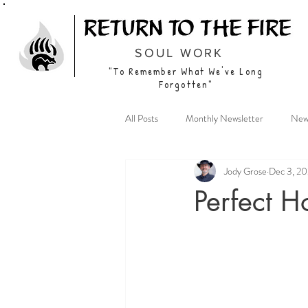
SOUL WORK
"To Remember What We've Long
Forgotten"
All Posts
Monthly Newsletter
New
Jody Grose
Dec 3, 2
Perfect H