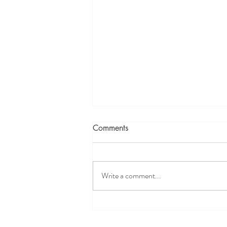
Comments
Write a comment...
Holiday Gift Idea