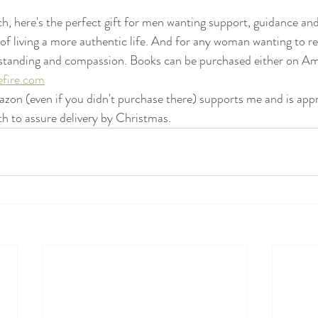
h, here's the perfect gift for men wanting support, guidance and
 of living a more authentic life. And for any woman wanting to re
derstanding and compassion. Books can be purchased either on A
efire.com
zon (even if you didn't purchase there) supports me and is app
 to assure delivery by Christmas.