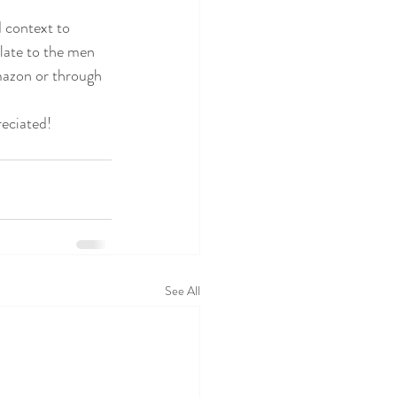
 context to 
late to the men 
mazon or through 
reciated!
See All