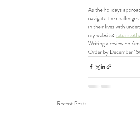
As the holidays approac
navigate the challenges
in their lives with un
my website: 
returntoth
Writing a review on Ama
Order by December 15th
Recent Posts