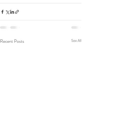
Recent Posts
See All