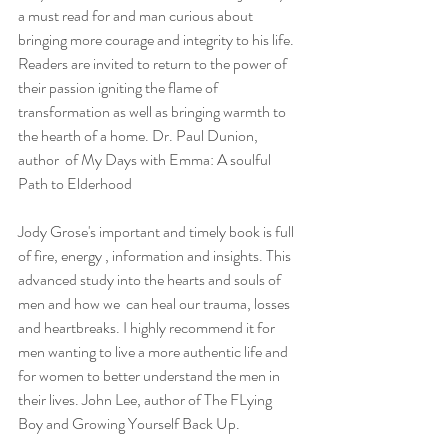
a must read for and man curious about 
bringing more courage and integrity to his life. 
Readers are invited to return to the power of 
their passion igniting the flame of 
transformation as well as bringing warmth to 
the hearth of a home. Dr. Paul Dunion, 
author  of My Days with Emma: A soulful 
Path to Elderhood
Jody Grose's important and timely book is full 
of fire, energy , information and insights. This 
advanced study into the hearts and souls of 
men and how we  can heal our trauma, losses 
and heartbreaks. I highly recommend it for 
men wanting to live a more authentic life and 
for women to better understand the men in 
their lives. John Lee, author of The FLying 
Boy and Growing Yourself Back Up.