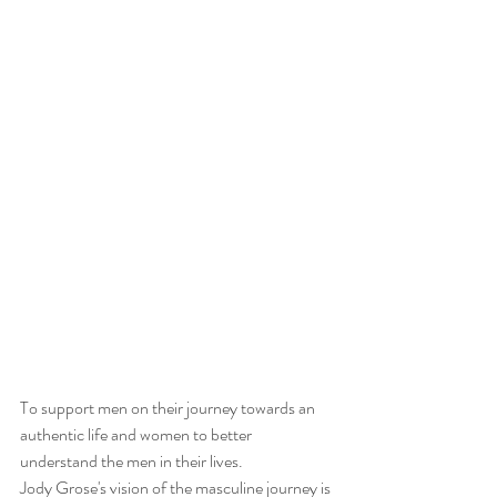
To support men on their journey towards an 
authentic life and women to better 
understand the men in their lives.
Jody Grose's vision of the masculine journey is 