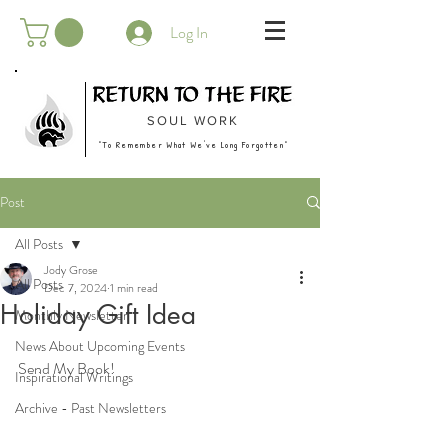
Log In
SOUL WORK
"To Remember What We've Long Forgotten"
Post
All Posts
Jody Grose
All Posts
Dec 7, 2024
1 min read
Holiday Gift Idea
Monthly Newsletter
News About Upcoming Events
Send My Book!
Inspirational Writings
Archive - Past Newsletters